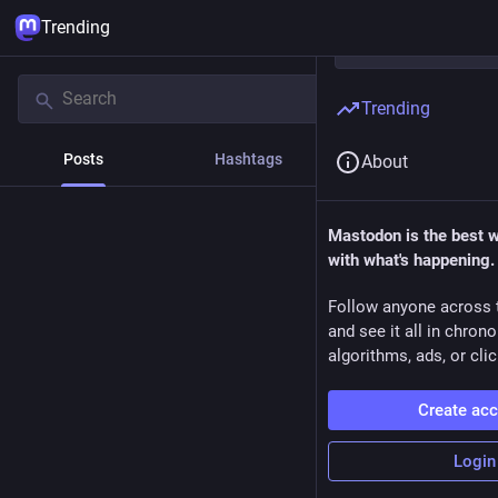
Trending
Trending
Posts
Hashtags
News
About
Mastodon is the best 
with what's happening.
Follow anyone across 
and see it all in chron
algorithms, ads, or clic
Create ac
Login