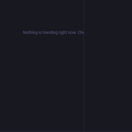
Nothing is trending right now. Check back later!